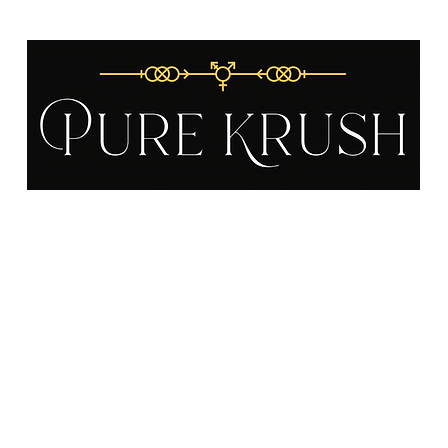
Gift Cards
About
FAQ
Become a Distributor
Testimonials
P