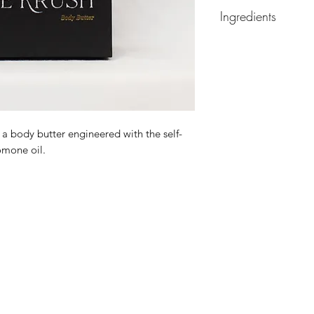
Ingredients
Ingredients: prunis 
chinensis seed oil, p
caprylic triglyceride
sunflower seed oil, e
wax, glyceryl monost
glyceryl distearate
 a body butter engineered with the self-
omone oil.
Organic, Gluten-Free
Parabens & Formal