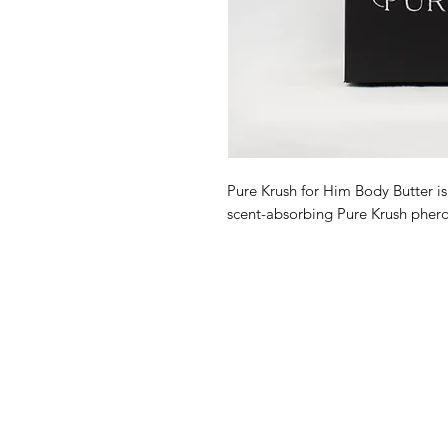
Pure Krush for Him Body Butter is
scent-absorbing Pure Krush pher