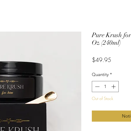
Pure Krush for
Oz (240ml)
Price
$49.95
Quantity
*
Out of Stock
Noti