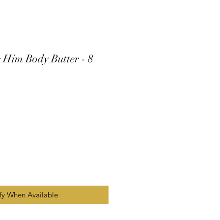
 Him Body Butter - 8
fy When Available